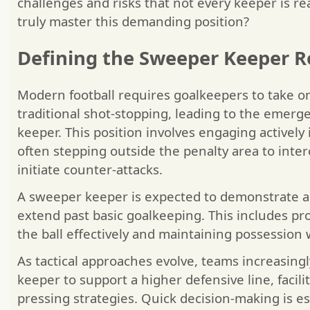
challenges and risks that not every keeper is re
truly master this demanding position?
Defining the Sweeper Keeper R
Modern football requires goalkeepers to take o
traditional shot-stopping, leading to the emer
keeper. This position involves engaging actively
often stepping outside the penalty area to inte
initiate counter-attacks.
A sweeper keeper is expected to demonstrate a r
extend past basic goalkeeping. This includes pro
the ball effectively and maintaining possession
As tactical approaches evolve, teams increasing
keeper to support a higher defensive line, facil
pressing strategies. Quick decision-making is es