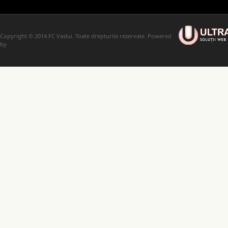
Copyright © 2014 FC Vaslui. Toate drepturile rezervate. Powered
by