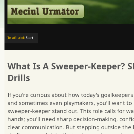
Te afli aici:
Start
What Is A Sweeper-Keeper? Sk
Drills
If you're curious about how today's goalkeeper
and sometimes even playmakers, you'll want t
sweeper-keeper stand out. This role calls for w
hands; you'll need sharp decision-making, confi
clear communication. But stepping outside the