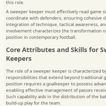
this role.
A sweeper keeper must effectively read game s
coordinate with defenders, ensuring cohesive d
integration of technique, tactical awareness, an
involvement characterizes the transformation o
position in contemporary football.
Core Attributes and Skills for 
Keepers
The role of a sweeper keeper is characterized by
responsibilities that extend beyond traditional 
position requires a goalkeeper to possess advanc
enabling effective management of passes recei
Such capability aids in the distribution of the b
build-up play for the team.