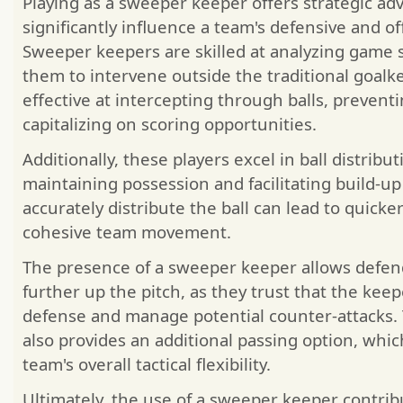
Playing as a sweeper keeper offers strategic ad
significantly influence a team's defensive and of
Sweeper keepers are skilled at analyzing game s
them to intervene outside the traditional goalk
effective at intercepting through balls, prevent
capitalizing on scoring opportunities.
Additionally, these players excel in ball distributi
maintaining possession and facilitating build-up p
accurately distribute the ball can lead to quick
cohesive team movement.
The presence of a sweeper keeper allows defen
further up the pitch, as they trust that the keep
defense and manage potential counter-attacks. T
also provides an additional passing option, whi
team's overall tactical flexibility.
Ultimately, the use of a sweeper keeper contrib