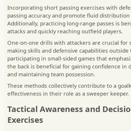
Incorporating short passing exercises with defe
passing accuracy and promote fluid distribution 
Additionally, practicing long-range passes is benef
attacks and quickly reaching outfield players.
One-on-one drills with attackers are crucial for
making skills and defensive capabilities outside
participating in small-sided games that emphasi
the back is beneficial for gaining confidence in 
and maintaining team possession.
These methods collectively contribute to a goal
effectiveness in their role as a sweeper keeper.
Tactical Awareness and Decisi
Exercises