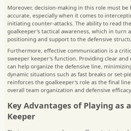
Moreover, decision-making in this role must be
accurate, especially when it comes to intercepti
initiating counter-attacks. The ability to read 
goalkeeper's tactical awareness, which in turn 
positioning and support to the defensive struct
Furthermore, effective communication is a criti
sweeper keeper's function. Providing clear and 
can help organize the defensive line, minimizin
dynamic situations such as fast breaks or set-pi
reinforces the goalkeeper's role as the final lin
overall team organization and defensive efficacy
Key Advantages of Playing as 
Keeper