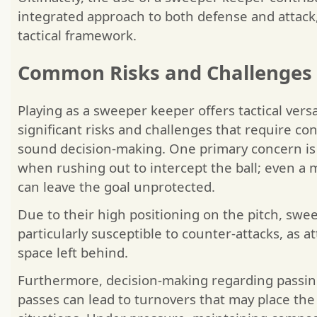
integrated approach to both defense and attack,
tactical framework.
Common Risks and Challenges
Playing as a sweeper keeper offers tactical versa
significant risks and challenges that require c
sound decision-making. One primary concern is 
when rushing out to intercept the ball; even a 
can leave the goal unprotected.
Due to their high positioning on the pitch, swe
particularly susceptible to counter-attacks, as a
space left behind.
Furthermore, decision-making regarding passing 
passes can lead to turnovers that may place the