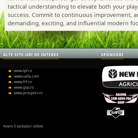
tactical understanding to elevate both your pla
success. Commit to continuous improvement, and 
demanding, exciting, and influential modern foot
ALTE SITE-URI DE INTERES
SPONSORI
www.lpf.ro
www.uefa.com
www.frf.ro
www.gsp.ro
www.prosport.ro
Avem 5 vizitatori online