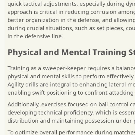
quick tactical adjustments, especially during dyn
approach is critical in reducing confusion amo
better organization in the defense, and allowing
during crucial situations, such as set pieces, co
in the defensive line.
Physical and Mental Training S
Training as a sweeper-keeper requires a balan
physical and mental skills to perform effectively
Agility drills are integral to enhancing lateral
enabling swift positioning to confront attacking 
Additionally, exercises focused on ball control ca
developing technical proficiency, which is essent
distribution and maintaining possession under 
To optimize overall performance during matches, 