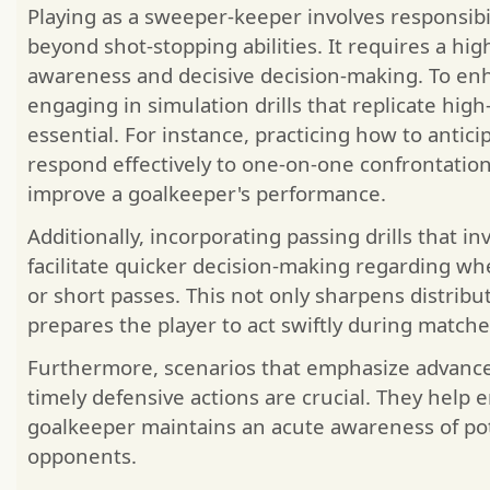
Playing as a sweeper-keeper involves responsibi
beyond shot-stopping abilities. It requires a high 
awareness and decisive decision-making. To enh
engaging in simulation drills that replicate high
essential. For instance, practicing how to antici
respond effectively to one-on-one confrontations
improve a goalkeeper's performance.
Additionally, incorporating passing drills that i
facilitate quicker decision-making regarding wh
or short passes. This not only sharpens distribut
prepares the player to act swiftly during matche
Furthermore, scenarios that emphasize advan
timely defensive actions are crucial. They help 
goalkeeper maintains an acute awareness of pot
opponents.