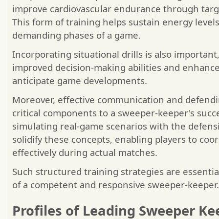
improve cardiovascular endurance through targe
This form of training helps sustain energy levels
demanding phases of a game.
Incorporating situational drills is also important
improved decision-making abilities and enhance 
anticipate game developments.
Moreover, effective communication and defendi
critical components to a sweeper-keeper's succe
simulating real-game scenarios with the defensi
solidify these concepts, enabling players to co
effectively during actual matches.
Such structured training strategies are essenti
of a competent and responsive sweeper-keeper.
Profiles of Leading Sweeper Ke