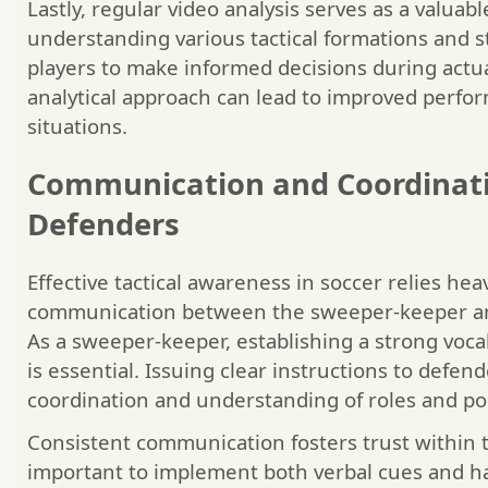
Lastly, regular video analysis serves as a valuabl
understanding various tactical formations and s
players to make informed decisions during actu
analytical approach can lead to improved perfor
situations.
Communication and Coordinat
Defenders
Effective tactical awareness in soccer relies heav
communication between the sweeper-keeper and
As a sweeper-keeper, establishing a strong voca
is essential. Issuing clear instructions to defen
coordination and understanding of roles and pos
Consistent communication fosters trust within t
important to implement both verbal cues and han