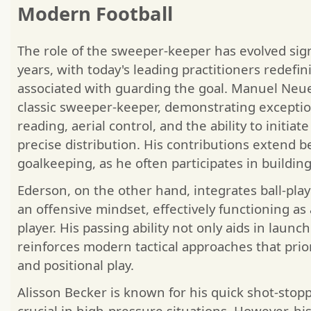
Modern Football
The role of the sweeper-keeper has evolved sign
years, with today's leading practitioners redefin
associated with guarding the goal. Manuel Neue
classic sweeper-keeper, demonstrating exception
reading, aerial control, and the ability to initia
precise distribution. His contributions extend b
goalkeeping, as he often participates in buildin
Ederson, on the other hand, integrates ball-play
an offensive mindset, effectively functioning as 
player. His passing ability not only aids in launc
reinforces modern tactical approaches that prior
and positional play.
Alisson Becker is known for his quick shot-stoppi
crucial in high-pressure situations. However, hi