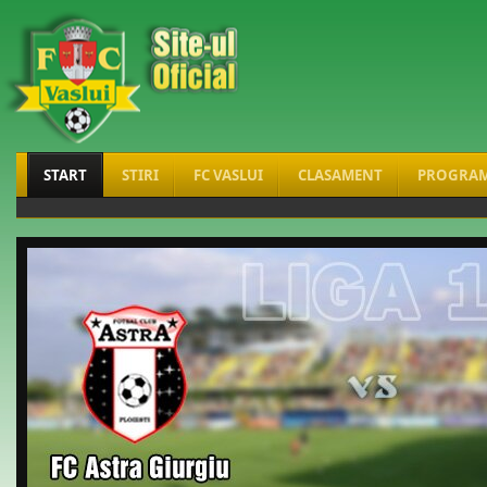
START
STIRI
FC VASLUI
CLASAMENT
PROGRA