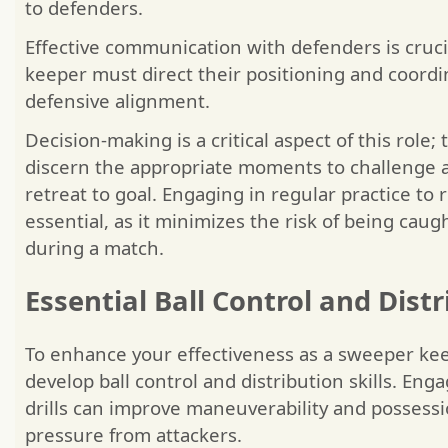
to defenders.
Effective communication with defenders is cruc
keeper must direct their positioning and coordin
defensive alignment.
Decision-making is a critical aspect of this role
discern the appropriate moments to challenge a
retreat to goal. Engaging in regular practice to r
essential, as it minimizes the risk of being caug
during a match.
Essential Ball Control and Distr
To enhance your effectiveness as a sweeper keepe
develop ball control and distribution skills. Eng
drills can improve maneuverability and possessi
pressure from attackers.