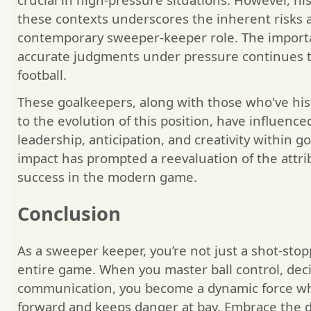
these contexts underscores the inherent risks 
contemporary sweeper-keeper role. The importa
accurate judgments under pressure continues t
football.
These goalkeepers, along with those who've hist
to the evolution of this position, have influence
leadership, anticipation, and creativity within g
impact has prompted a reevaluation of the attri
success in the modern game.
Conclusion
As a sweeper keeper, you’re not just a shot-st
entire game. When you master ball control, dec
communication, you become a dynamic force wh
forward and keeps danger at bay. Embrace the dr