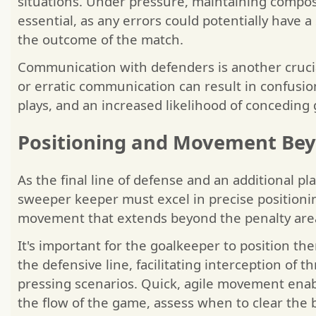
situations. Under pressure, maintaining comp
essential, as any errors could potentially have a
the outcome of the match.
Communication with defenders is another crucial
or erratic communication can result in confusi
plays, and an increased likelihood of conceding 
Positioning and Movement Bey
As the final line of defense and an additional pla
sweeper keeper must excel in precise position
movement that extends beyond the penalty are
It's important for the goalkeeper to position th
the defensive line, facilitating interception of t
pressing scenarios. Quick, agile movement enab
the flow of the game, assess when to clear the b